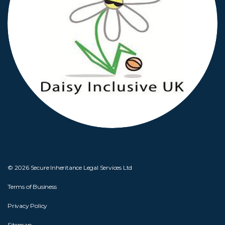
© 2026 Secure Inheritance Legal Services Ltd
Terms of Business
Privacy Policy
Sitemap