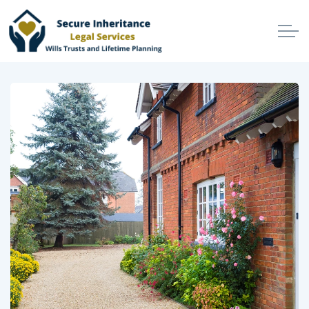
Skip to main content
Home
Services
Make Your Will
Secure Your Estate
Protect Your Beneficiaries
Prevent Avoidable Losses
Protect Your Best Interests