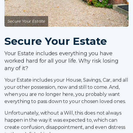
Why Choose Us
Online Services
Secure Your Estate
Advisers
Secure Your Estate
Contact
Your Estate includes everything you have
worked hard for all your life. Why risk losing
any of it?
Client Login
Your Estate includes your House, Savings, Car, and all
Partner Login
your other possession, now and still to come. And,
Trustpilot
when you are no longer here, you probably want
everything to pass down to your chosen loved ones.
0800 8030154
Unfortunately, without a Will, this does not always
happen in the way it was expected to, which can
create confusion, disappointment, and even distress