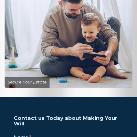
Secure Your Estate
Contact us Today about Making Your
Will