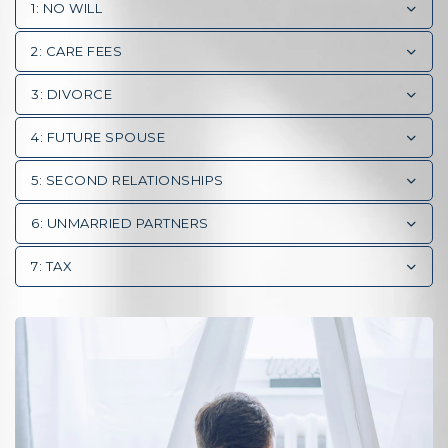
1: NO WILL
2: CARE FEES
3: DIVORCE
4: FUTURE SPOUSE
5: SECOND RELATIONSHIPS
6: UNMARRIED PARTNERS
7: TAX