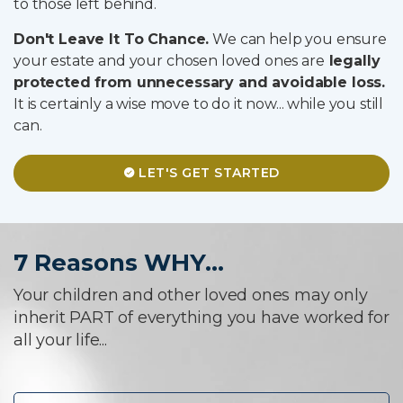
to those left behind.
Don't Leave It To Chance.
We can help you ensure
your estate and your chosen loved ones are
legally
protected from unnecessary and avoidable loss.
It is certainly a wise move to do it now... while you still
can.
LET'S GET STARTED
7 Reasons WHY...
Your children and other loved ones may only
inherit PART of everything you have worked for
all your life...