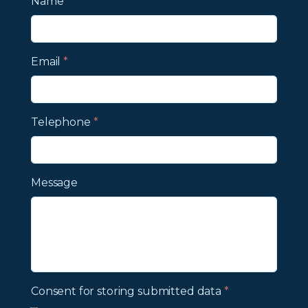
Name
*
Email
*
Telephone
*
Message
Consent for storing submitted data
*