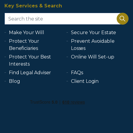
Key Services & Search
Make Your Will
Secure Your Estate
Protect Your
Prevent Avoidable
Beneficiaries
Losses
Protect Your Best
Online Will Set-up
Interests
Find Legal Adviser
FAQs
Blog
Client Login