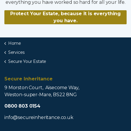
everything you have worked so hard for all your life.
Protect Your Estate, because it is everything
you have.
Home
Services
Secure Your Estate
Secure Inheritance
9 Morston Court, Aisecome Way,
Weston-super-Mare, BS22 8NG
0800 803 0154
info@secureinheritance.co.uk