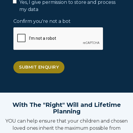
Yes, I give permission to store and process
my data
Confirm you're not a bot
SUBMIT ENQUIRY
With The "Right" Will and Lifetime
Planning
YOU can help ensure that your children and chosen
loved ones inherit the maximum possible from