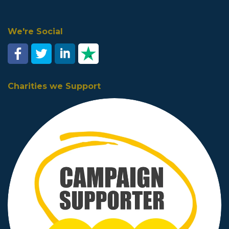
We're Social
Charities we Support