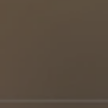
Partner Login
Trustpilot
0800 8030154