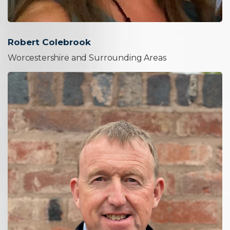
Robert Colebrook
Worcestershire and Surrounding Areas