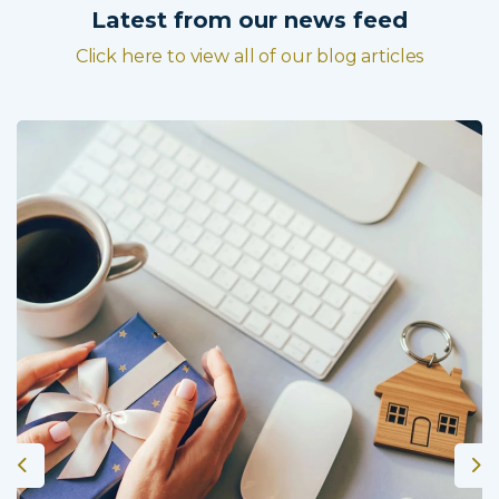
Latest from our news feed
Click here to view all of our blog articles