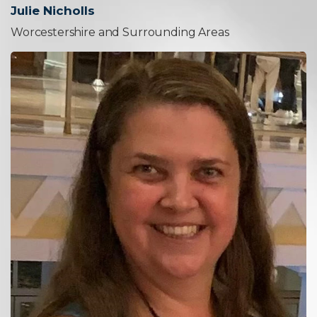
Julie Nicholls
Worcestershire and Surrounding Areas