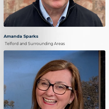
Amanda Sparks
Telford and Surrounding Areas