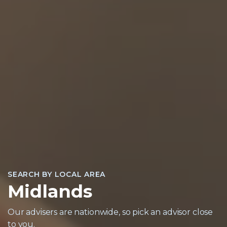
SEARCH BY LOCAL AREA
Midlands
Our advisers are nationwide, so pick an advisor close
to you.