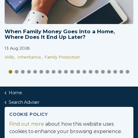
When Family Money Goes Into a Home,
Where Does It End Up Later?
13 Aug 2026
Wills
Inheritance
Family Protection
Home
Search Adviser
Midlands
COOKIE POLICY
Find out more
about how this website uses
Secure Inheritance
cookies to enhance your browsing experience.