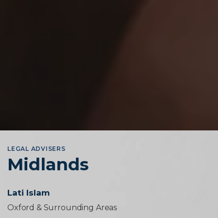
LEGAL ADVISERS
Midlands
Lati Islam
Oxford & Surrounding Areas