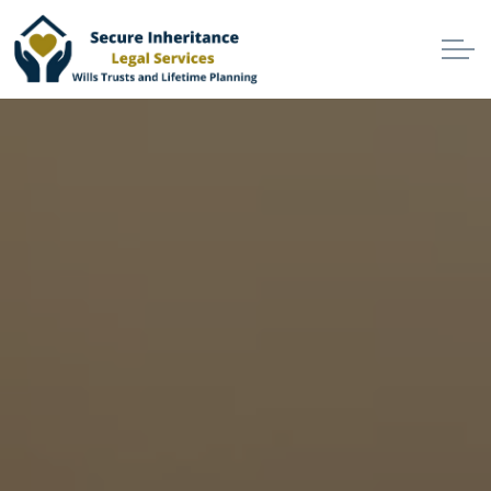
Skip to main content
Home
Services
Why Choose Us
Online Services
Advisers
London
North West