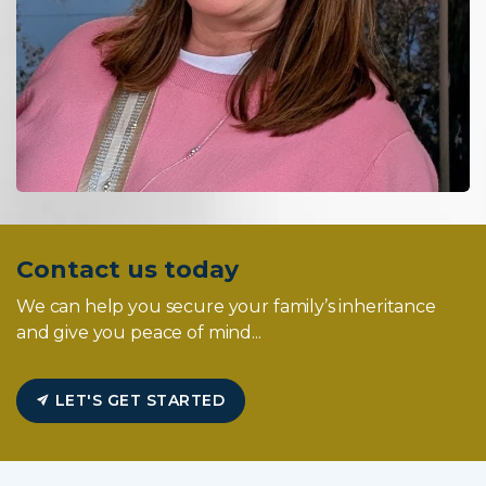
Contact us today
We can help you secure your family’s inheritance
and give you peace of mind...
LET'S GET STARTED