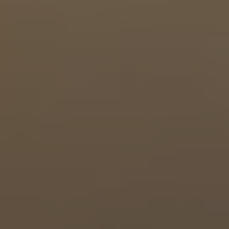
North East
South
South West
South East
Midlands
East Anglia
Wales
Contact
Client Login