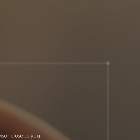
isor close to you.