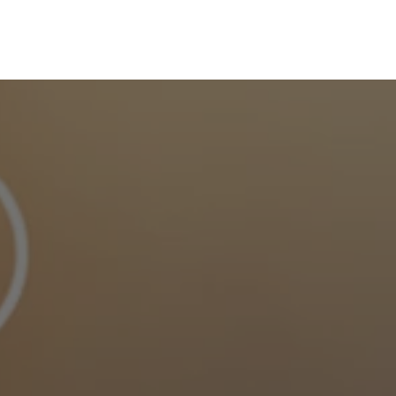
Skip to main content