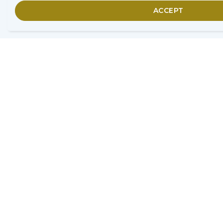
ACCEPT
Home
Search Adviser
London
Secure Inheritance
9 Morston Court, Aisecome
Way,
Weston-super-Mare, BS22 8NG
0800 803 0154
info@secureinheritance.co.uk