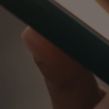
0800 8030154