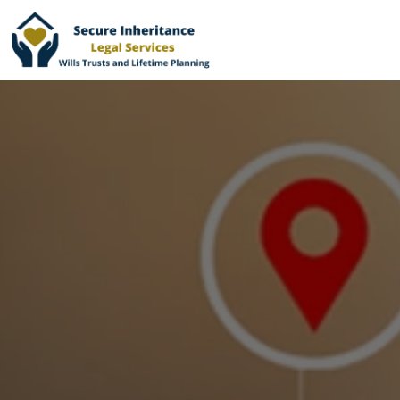
Home
Services
Why Choose Us
Online Services
Advisers
London