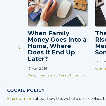
 Protection
When Family
The
Money Goes Into a
Ris
Home, Where
Me
Does It End Up
So
Later?
13 Jul 
13 Aug 2026
Wills
Wills
Inheritance
Family Protection
COOKIE POLICY
Find out more
about how this website uses cookies 