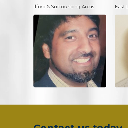
Ilford & Surrounding Areas
East 
Contact us today