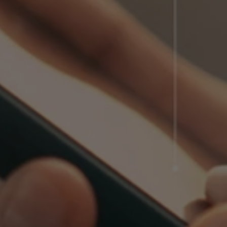
Client Login
Partner Login
Trustpilot