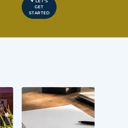
LET'S
GET
STARTED