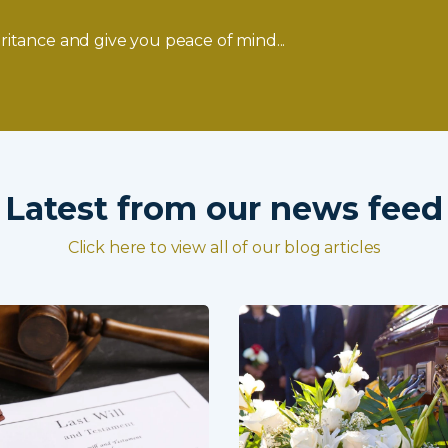
ritance and give you peace of mind...
Latest from our news feed
Click here to view all of our blog articles