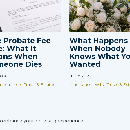
 Probate Fee
What Happens
e: What It
When Nobody
ans When
Knows What Y
meone Dies
Wanted
2026
11 Jun 2026
Inheritance
Trusts & Estates
Inheritance
Wills
Trusts & Est
to enhance your browsing experience.