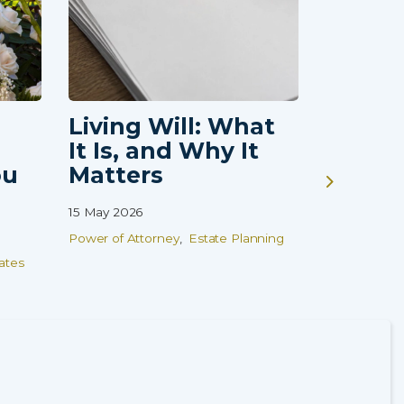
Living Will: What
Guardi
It Is, and Why It
Vulne
ou
Matters
Childr
That 
15 May 2026
Finish
Power of Attorney
Estate Planning
08 Apr 2026
ates
Wills
Estate
Family Prot