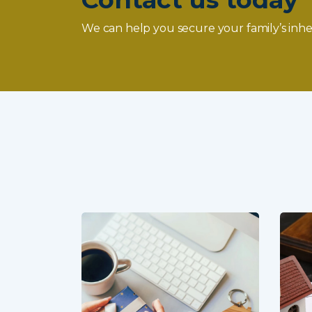
We can help you secure your family’s inhe
Your
more than
nts’ estates