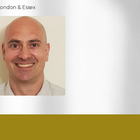
London & Essex