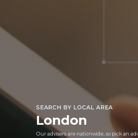
North West
North East
South
South West
South East
Midlands
East Anglia
SEARCH BY LOCAL AREA
London
Wales
Contact
Our advisers are nationwide, so pick an adv