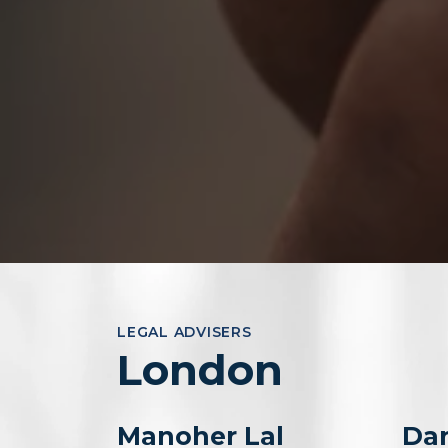
LEGAL ADVISERS
London
Manoher Lal
Dan