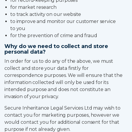
for record-keeping purposes
for market research
to track activity on our website
to improve and monitor our customer service
to you
for the prevention of crime and fraud
Why do we need to collect and store
personal data?
In order for us to do any of the above, we must
collect and store your data firstly for
correspondence purposes. We will ensure that the
information collected will only be used for its
intended purpose and does not constitute an
invasion of your privacy.
Secure Inheritance Legal Services Ltd may wish to
contact you for marketing purposes, however we
would contact you for additional consent for that
purpose if not already given.