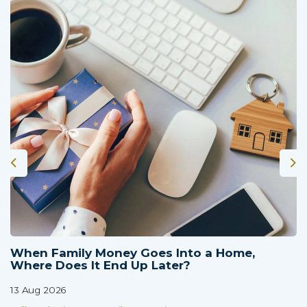
When Family Money Goes Into a Home,
Where Does It End Up Later?
13 Aug 2026