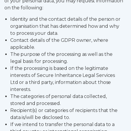
of your personal data, you may request information
on the following:
Identity and the contact details of the person or
organisation that has determined how and why
to process your data.
Contact details of the GDPR owner, where
applicable.
The purpose of the processing as well as the
legal basis for processing.
If the processing is based on the legitimate
interests of Secure Inheritance Legal Services
Ltd or a third party, information about those
interests.
The categories of personal data collected,
stored and processed.
Recipient(s) or categories of recipients that the
data is/will be disclosed to.
If we intend to transfer the personal data to a