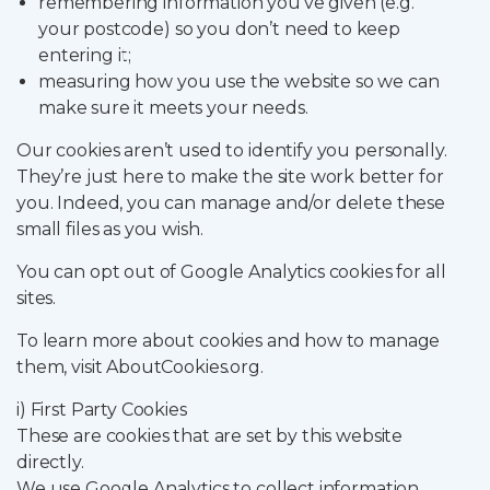
remembering information you’ve given (e.g.
your postcode) so you don’t need to keep
entering it;
measuring how you use the website so we can
make sure it meets your needs.
Our cookies aren’t used to identify you personally.
They’re just here to make the site work better for
you. Indeed, you can manage and/or delete these
small files as you wish.
You can opt out of Google Analytics cookies for all
sites.
To learn more about cookies and how to manage
them, visit AboutCookies.org.
i) First Party Cookies
These are cookies that are set by this website
directly.
We use Google Analytics to collect information