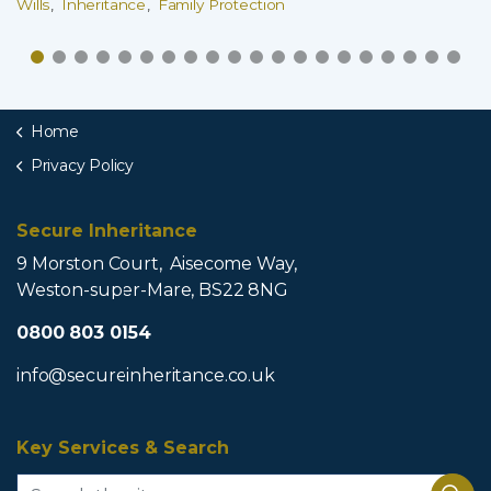
Wills
Inheritance
Family Protection
Home
Privacy Policy
Secure Inheritance
9 Morston Court, Aisecome Way,
Weston-super-Mare, BS22 8NG
0800 803 0154
info@secureinheritance.co.uk
Key Services & Search