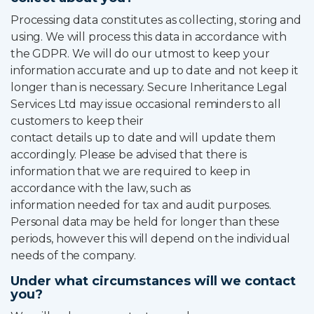
Processing data constitutes as collecting, storing and
using. We will process this data in accordance with
the GDPR. We will do our utmost to keep your
information accurate and up to date and not keep it
longer than is necessary. Secure Inheritance Legal
Services Ltd may issue occasional reminders to all
customers to keep their
contact details up to date and will update them
accordingly. Please be advised that there is
information that we are required to keep in
accordance with the law, such as
information needed for tax and audit purposes.
Personal data may be held for longer than these
periods, however this will depend on the individual
needs of the company.
Under what circumstances will we contact
you?