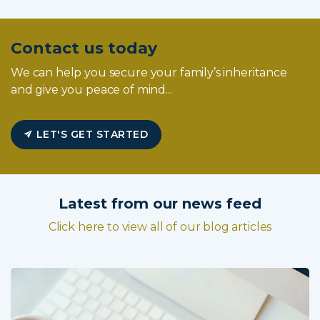
Contact us today
We can help you secure your family’s inheritance
and give you peace of mind...
LET'S GET STARTED
Latest from our news feed
Click here to view all of our blog articles