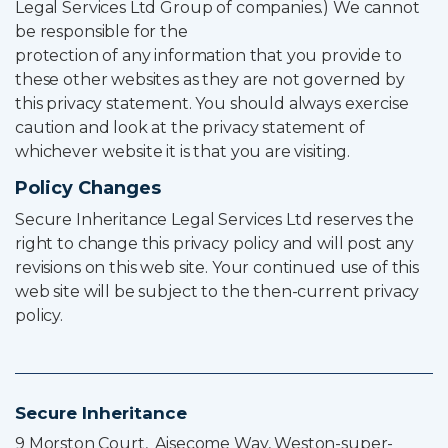
Legal Services Ltd Group of companies.) We cannot
be responsible for the
protection of any information that you provide to
these other websites as they are not governed by
this privacy statement. You should always exercise
caution and look at the privacy statement of
whichever website it is that you are visiting.
Policy Changes
Secure Inheritance Legal Services Ltd reserves the
right to change this privacy policy and will post any
revisions on this web site. Your continued use of this
web site will be subject to the then-current privacy
policy.
Secure Inheritance
9 Morston Court, Aisecome Way, Weston-super-