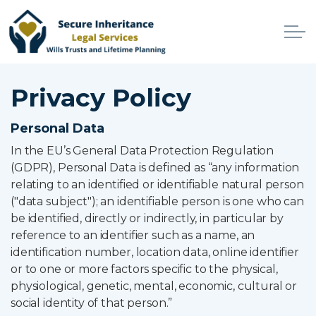
Skip to main content
Home
Privacy Policy
Services
Personal Data
In the EU’s General Data Protection Regulation
Why Choose Us
(GDPR), Personal Data is defined as “any information
relating to an identified or identifiable natural person
Online Services
("data subject"); an identifiable person is one who can
be identified, directly or indirectly, in particular by
Advisers
reference to an identifier such as a name, an
identification number, location data, online identifier
Contact
or to one or more factors specific to the physical,
physiological, genetic, mental, economic, cultural or
social identity of that person.”
Client Login