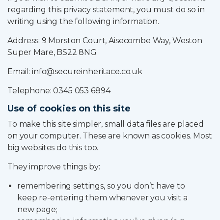
regarding this privacy statement, you must do so in
writing using the following information.
Address: 9 Morston Court, Aisecombe Way, Weston
Super Mare, BS22 8NG
Email: info@secureinheritace.co.uk
Telephone: 0345 053 6894
Use of cookies on this site
To make this site simpler, small data files are placed
on your computer. These are known as cookies. Most
big websites do this too.
They improve things by:
remembering settings, so you don’t have to
keep re-entering them whenever you visit a
new page;