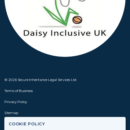
© 2026 Secure Inheritance Legal Services Ltd
Terms of Business
Privacy Policy
Sitemap
COOKIE POLICY
Website by
Joseph Creative