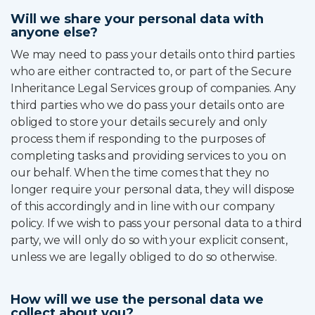
Will we share your personal data with
anyone else?
We may need to pass your details onto third parties
who are either contracted to, or part of the Secure
Inheritance Legal Services group of companies. Any
third parties who we do pass your details onto are
obliged to store your details securely and only
process them if responding to the purposes of
completing tasks and providing services to you on
our behalf. When the time comes that they no
longer require your personal data, they will dispose
of this accordingly and in line with our company
policy. If we wish to pass your personal data to a third
party, we will only do so with your explicit consent,
unless we are legally obliged to do so otherwise.
How will we use the personal data we
collect about you?