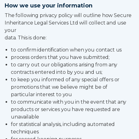
How we use your information
Partner Login
The following privacy policy will outline how Secure
Trustpilot
Inheritance Legal Services Ltd will collect and use
your
0800 8030154
data. This is done:
to confirm identification when you contact us
process orders that you have submitted;
to carry out our obligations arising from any
contracts entered into by you and us;
to keep you informed of any special offers or
promotions that we believe might be of
particular interest to you
to communicate with you in the event that any
products or services you have requested are
unavailable
for statistical analysis, including automated
techniques