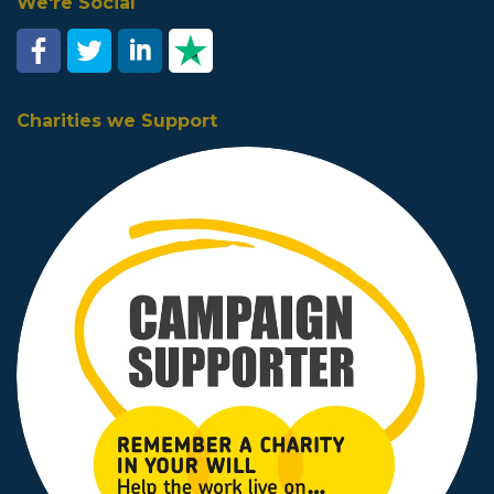
We're Social
Charities we Support