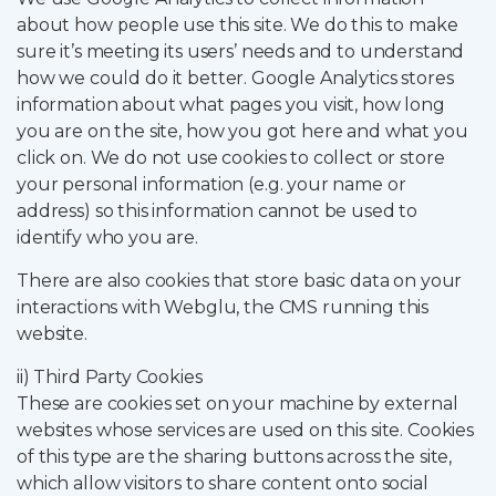
about how people use this site. We do this to make
sure it’s meeting its users’ needs and to understand
how we could do it better. Google Analytics stores
information about what pages you visit, how long
you are on the site, how you got here and what you
click on. We do not use cookies to collect or store
your personal information (e.g. your name or
address) so this information cannot be used to
identify who you are.
There are also cookies that store basic data on your
interactions with Webglu, the CMS running this
website.
ii) Third Party Cookies
These are cookies set on your machine by external
websites whose services are used on this site. Cookies
of this type are the sharing buttons across the site,
which allow visitors to share content onto social