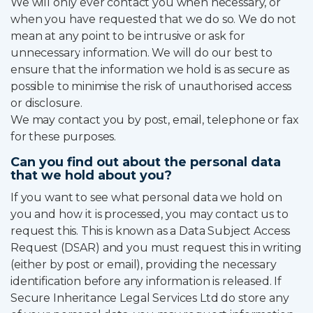
We will only ever contact you when necessary, or
when you have requested that we do so. We do not
mean at any point to be intrusive or ask for
unnecessary information. We will do our best to
ensure that the information we hold is as secure as
possible to minimise the risk of unauthorised access
or disclosure.
We may contact you by post, email, telephone or fax
for these purposes.
Can you find out about the personal data
that we hold about you?
If you want to see what personal data we hold on
you and how it is processed, you may contact us to
request this. This is known as a Data Subject Access
Request (DSAR) and you must request this in writing
(either by post or email), providing the necessary
identification before any information is released. If
Secure Inheritance Legal Services Ltd do store any