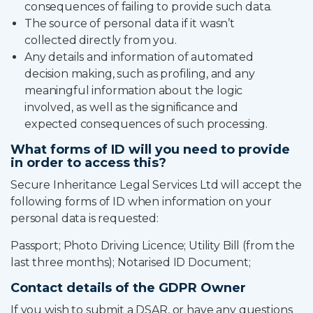
consequences of failing to provide such data.
The source of personal data if it wasn’t
collected directly from you.
Any details and information of automated
decision making, such as profiling, and any
meaningful information about the logic
involved, as well as the significance and
expected consequences of such processing.
What forms of ID will you need to provide
in order to access this?
Secure Inheritance Legal Services Ltd will accept the
following forms of ID when information on your
personal data is requested:
Passport; Photo Driving Licence; Utility Bill (from the
last three months); Notarised ID Document;
Contact details of the GDPR Owner
If you wish to submit a DSAR, or have any questions