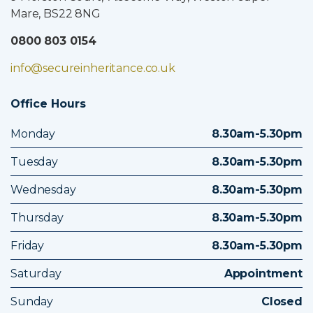
Mare, BS22 8NG
0800 803 0154
info@secureinheritance.co.uk
Office Hours
Monday
8.30am-5.30pm
Tuesday
8.30am-5.30pm
Wednesday
8.30am-5.30pm
Thursday
8.30am-5.30pm
Friday
8.30am-5.30pm
Saturday
Appointment
Sunday
Closed