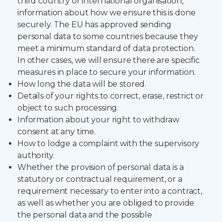
third country or international organisation,
information about how we ensure this is done
securely. The EU has approved sending
personal data to some countries because they
meet a minimum standard of data protection.
In other cases, we will ensure there are specific
measures in place to secure your information.
How long the data will be stored.
Details of your rights to correct, erase, restrict or
object to such processing.
Information about your right to withdraw
consent at any time.
How to lodge a complaint with the supervisory
authority.
Whether the provision of personal data is a
statutory or contractual requirement, or a
requirement necessary to enter into a contract,
as well as whether you are obliged to provide
the personal data and the possible