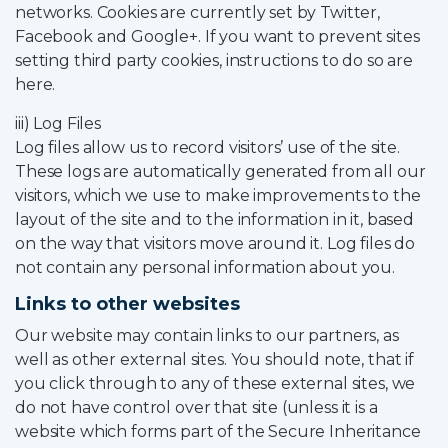
networks. Cookies are currently set by Twitter,
Facebook and Google+. If you want to prevent sites
setting third party cookies, instructions to do so are
here.
iii) Log Files
Log files allow us to record visitors’ use of the site.
These logs are automatically generated from all our
visitors, which we use to make improvements to the
layout of the site and to the information in it, based
on the way that visitors move around it. Log files do
not contain any personal information about you.
Links to other websites
Our website may contain links to our partners, as
well as other external sites. You should note, that if
you click through to any of these external sites, we
do not have control over that site (unless it is a
website which forms part of the Secure Inheritance