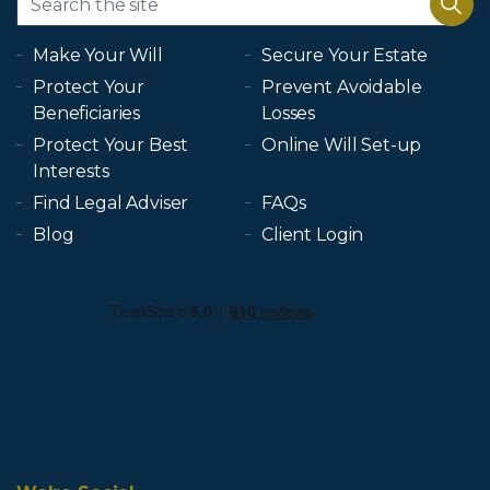
Make Your Will
Secure Your Estate
Protect Your
Prevent Avoidable
Beneficiaries
Losses
Protect Your Best
Online Will Set-up
Interests
Find Legal Adviser
FAQs
Blog
Client Login