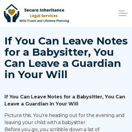
Skip to main content
Home
If You Can Leave Notes
for a Babysitter, You
Services
Can Leave a Guardian
Why Choose Us
in Your Will
Online Services
Advisers
If You Can Leave Notes for a Babysitter, You Can
Leave a Guardian in Your Will
Contact
Picture this. You’re heading out for the evening and
leaving your child with a babysitter.
Client Login
Before you go, you scribble down a list of