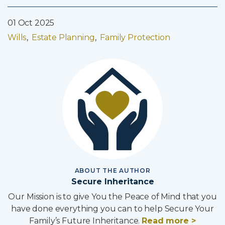
01 Oct 2025
Wills
Estate Planning
Family Protection
ABOUT THE AUTHOR
Secure Inheritance
Our Mission is to give You the Peace of Mind that you
have done everything you can to help Secure Your
Family’s Future Inheritance.
Read more >