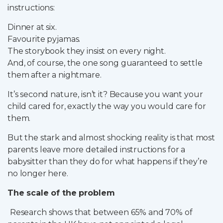
instructions:
Partner Login
Dinner at six.
Trustpilot
Favourite pyjamas.
The storybook they insist on every night.
0800 8030154
And, of course, the one song guaranteed to settle
them after a nightmare.
It’s second nature, isn’t it? Because you want your
child cared for, exactly the way you would care for
them.
But the stark and almost shocking reality is that most
parents leave more detailed instructions for a
babysitter than they do for what happens if they’re
no longer here.
The scale of the problem
Research shows that between 65% and 70% of