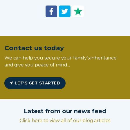
Contact us today
We can help you secure your family’s inheritance
and give you peace of mind...
LET'S GET STARTED
Latest from our news feed
Click here to view all of our blog articles