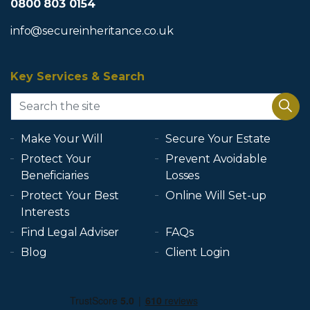
0800 803 0154
info@secureinheritance.co.uk
Key Services & Search
Make Your Will
Secure Your Estate
Protect Your
Prevent Avoidable
Beneficiaries
Losses
Protect Your Best
Online Will Set-up
Interests
Find Legal Adviser
FAQs
Blog
Client Login