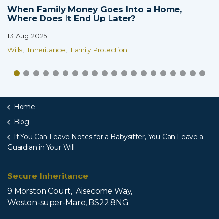
When Family Money Goes Into a Home,
Where Does It End Up Later?
13 Aug 2026
Wills
Inheritance
Family Protection
Home
Blog
If You Can Leave Notes for a Babysitter, You Can Leave a
Guardian in Your Will
Secure Inheritance
9 Morston Court, Aisecome Way,
Weston-super-Mare, BS22 8NG