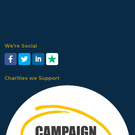
We're Social
Charities we Support