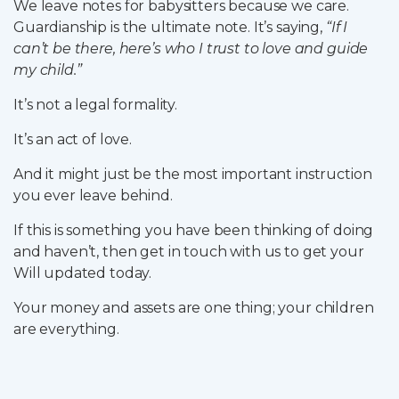
We leave notes for babysitters because we care.
Guardianship is the ultimate note. It’s saying,
“If I
can’t be there, here’s who I trust to love and guide
my child.”
It’s not a legal formality.
It’s an act of love.
And it might just be the most important instruction
you ever leave behind.
If this is something you have been thinking of doing
and haven’t, then get in touch with us to get your
Will updated today.
Your money and assets are one thing; your children
are everything.