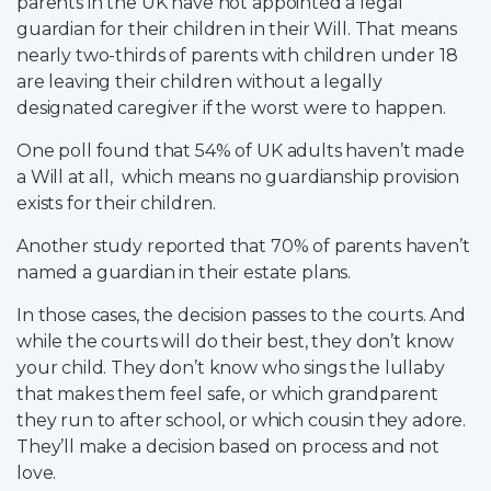
parents in the UK have not appointed a legal
guardian for their children in their Will. That means
nearly two-thirds of parents with children under 18
are leaving their children without a legally
designated caregiver if the worst were to happen.
One poll found that 54% of UK adults haven’t made
a Will at all, which means no guardianship provision
exists for their children.
Another study reported that 70% of parents haven’t
named a guardian in their estate plans.
In those cases, the decision passes to the courts. And
while the courts will do their best, they don’t know
your child. They don’t know who sings the lullaby
that makes them feel safe, or which grandparent
they run to after school, or which cousin they adore.
They’ll make a decision based on process and not
love.