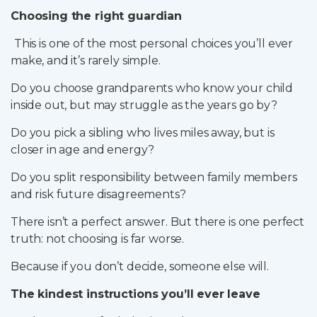
Choosing the right guardian
This is one of the most personal choices you’ll ever
make, and it’s rarely simple.
Do you choose grandparents who know your child
inside out, but may struggle as the years go by?
Do you pick a sibling who lives miles away, but is
closer in age and energy?
Do you split responsibility between family members
and risk future disagreements?
There isn’t a perfect answer. But there is one perfect
truth: not choosing is far worse.
Because if you don’t decide, someone else will.
The kindest instructions you’ll ever leave