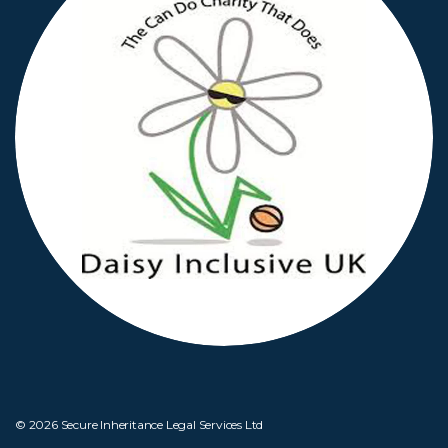
© 2026 Secure Inheritance Legal Services Ltd