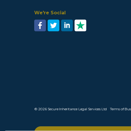
We're Social
© 2026 Secure Inheritance Legal Services Ltd
Terms of Bus