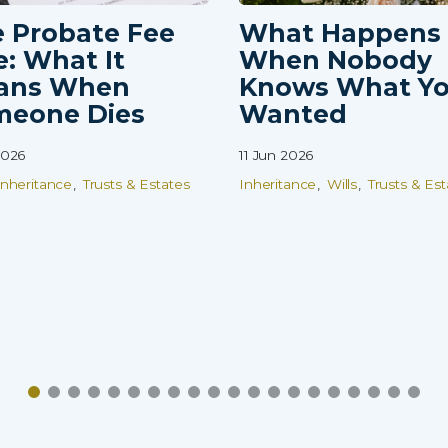
 Probate Fee
What Happens
e: What It
When Nobody
ans When
Knows What Y
meone Dies
Wanted
2026
11 Jun 2026
Inheritance
Trusts & Estates
Inheritance
Wills
Trusts & Est