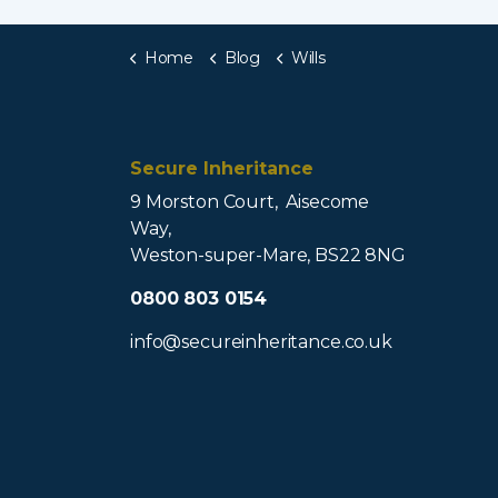
Home
Blog
Wills
Secure Inheritance
9 Morston Court, Aisecome
Way,
Weston-super-Mare, BS22 8NG
0800 803 0154
info@secureinheritance.co.uk