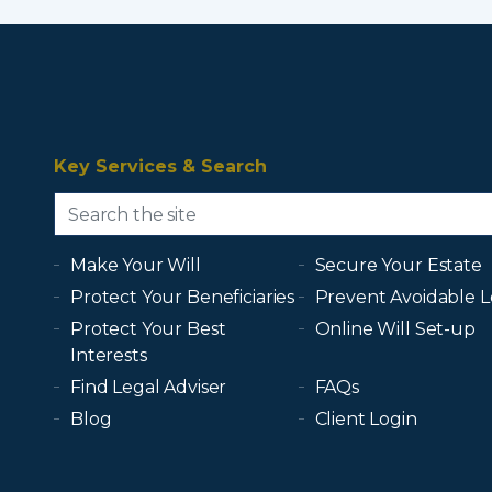
Key Services & Search
Make Your Will
Secure Your Estate
Protect Your Beneficiaries
Prevent Avoidable L
Protect Your Best
Online Will Set-up
Interests
Find Legal Adviser
FAQs
Blog
Client Login