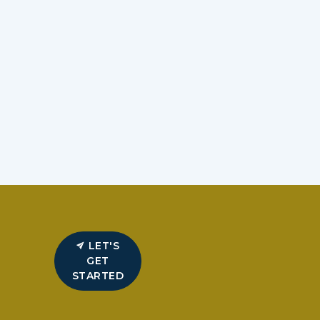
LET'S
GET
STARTED