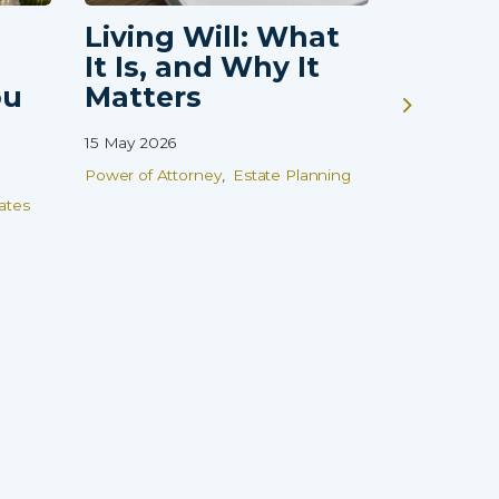
Living Will: What
Guardi
It Is, and Why It
Vulne
ou
Matters
Childr
That 
15 May 2026
Finish
Power of Attorney
Estate Planning
08 Apr 2026
ates
Wills
Estate
Family Prot