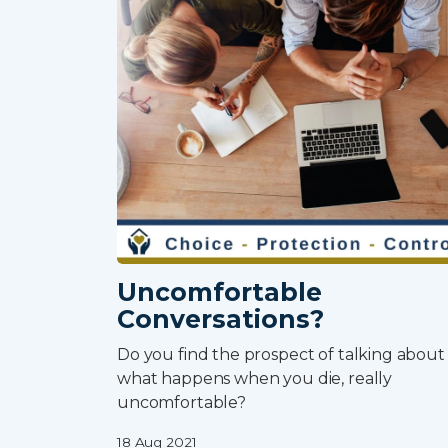
Uncomfortable
Conversations?
Do you find the prospect of talking about
what happens when you die, really
uncomfortable?
18 Aug 2021