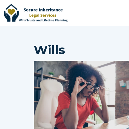
Wills
Home
Services
Why Choose Us
Online Services
Advisers
Contact