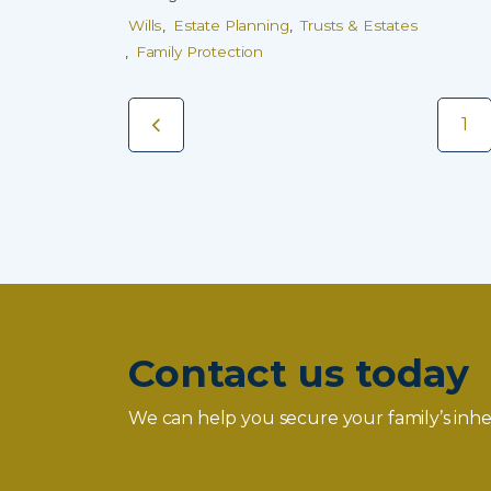
Wills
Estate Planning
Trusts & Estates
Family Protection
1
Contact us today
We can help you secure your family’s inhe