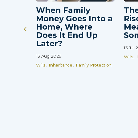
When Family
The
Money Goes Into a
Ris
Home, Where
Me
Does It End Up
So
Later?
13 Jul 
13 Aug 2026
Wills
Wills
Inheritance
Family Protection