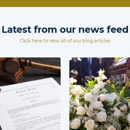
Latest from our news feed
Click here to view all of our blog articles