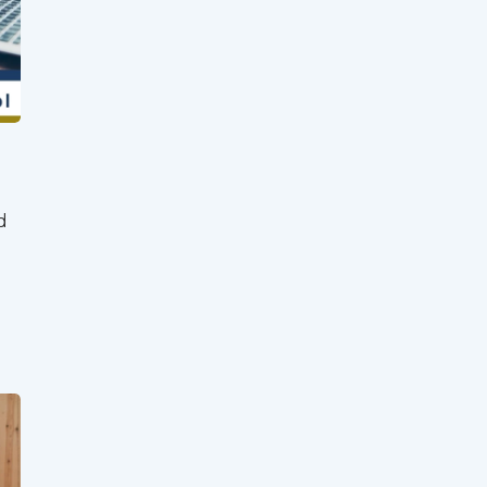
Client Login
Partner Login
Trustpilot
d