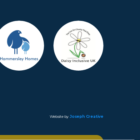
Website by
Joseph Creative