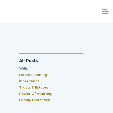
All Posts
Wills
Estate Planning
Inheritance
Trusts & Estates
Power Of Attorney
Family Protection