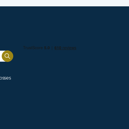
osses