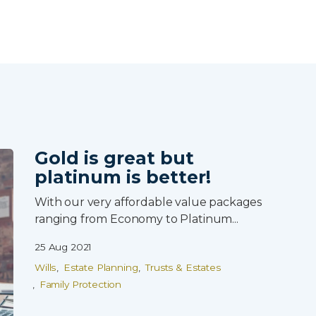
Skip to main content
Gold is great but
platinum is better!
With our very affordable value packages
ranging from Economy to Platinum...
25 Aug 2021
Wills
Estate Planning
Trusts & Estates
Family Protection