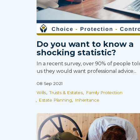
Do you want to know a
shocking statistic?
0800 8030154
In a recent survey, over 90% of people tol
us they would want professional advice...
08 Sep 2021
Wills
Trusts & Estates
Family Protection
Estate Planning
Inheritance