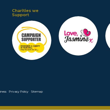
Charities we
Support
iness
Privacy Policy
Sitemap