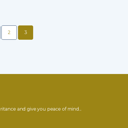
2
3
ritance and give you peace of mind...