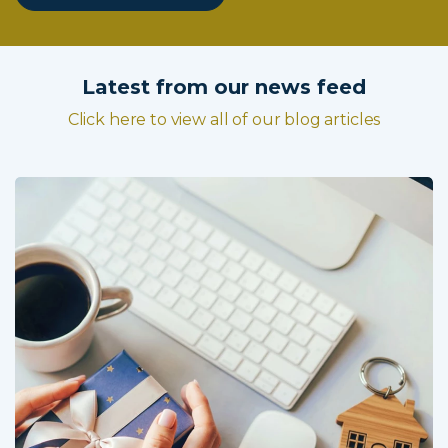
Latest from our news feed
Click here to view all of our blog articles