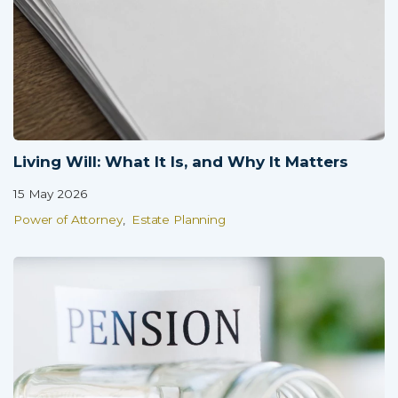
Partner Login
Trustpilot
0800 8030154
Living Will: What It Is, and Why It Matters
15 May 2026
Power of Attorney
Estate Planning