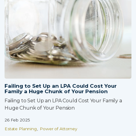
Failing to Set Up an LPA Could Cost Your
Family a Huge Chunk of Your Pension
Failing to Set Up an LPA Could Cost Your Family a
Huge Chunk of Your Pension
26 Feb 2025
Estate Planning
Power of Attorney