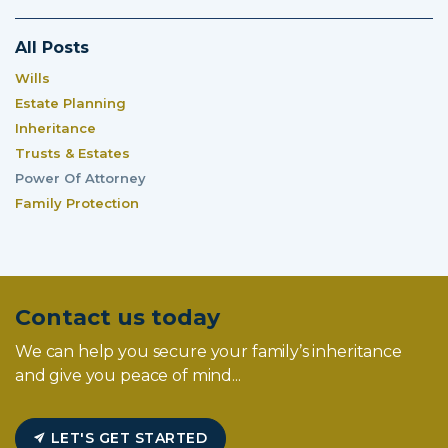
All Posts
Wills
Estate Planning
Inheritance
Trusts & Estates
Power Of Attorney
Family Protection
Contact us today
We can help you secure your family’s inheritance
and give you peace of mind...
LET'S GET STARTED