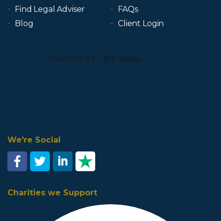
Find Legal Adviser
FAQs
Blog
Client Login
We're Social
Charities we Support