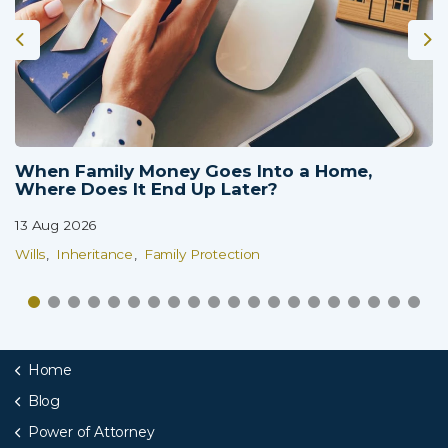
When Family Money Goes Into a Home,
Where Does It End Up Later?
13 Aug 2026
Wills
Inheritance
Family Protection
Home
Blog
Power of Attorney