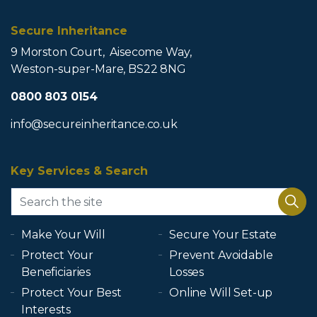
Secure Inheritance
9 Morston Court, Aisecome Way,
Weston-super-Mare, BS22 8NG
0800 803 0154
info@secureinheritance.co.uk
Key Services & Search
Make Your Will
Secure Your Estate
Protect Your
Prevent Avoidable
Beneficiaries
Losses
Protect Your Best
Online Will Set-up
Interests