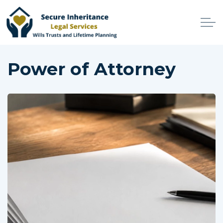
Skip to main content
Home
Power of Attorney
Services
Why Choose Us
Online Services
Advisers
Contact
Client Login