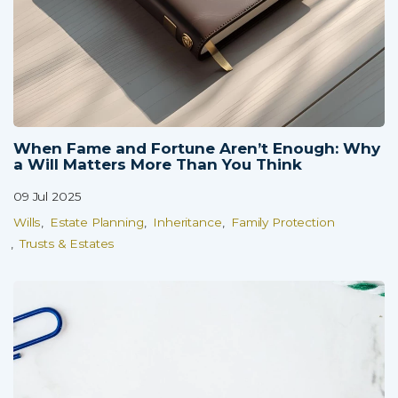
Partner Login
Trustpilot
0800 8030154
When Fame and Fortune Aren’t Enough: Why
a Will Matters More Than You Think
09 Jul 2025
Wills
Estate Planning
Inheritance
Family Protection
Trusts & Estates