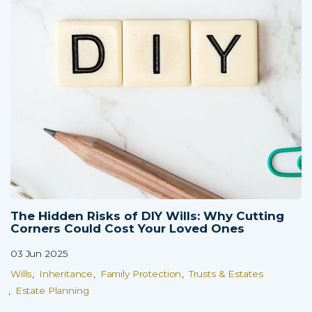
The Hidden Risks of DIY Wills: Why Cutting
Corners Could Cost Your Loved Ones
03 Jun 2025
Wills
Inheritance
Family Protection
Trusts & Estates
Estate Planning