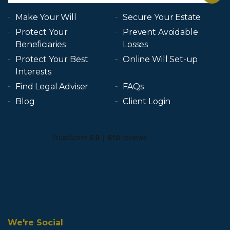
Make Your Will
Secure Your Estate
Protect Your
Prevent Avoidable
Beneficiaries
Losses
Protect Your Best
Online Will Set-up
Interests
Find Legal Adviser
FAQs
Blog
Client Login
We're Social