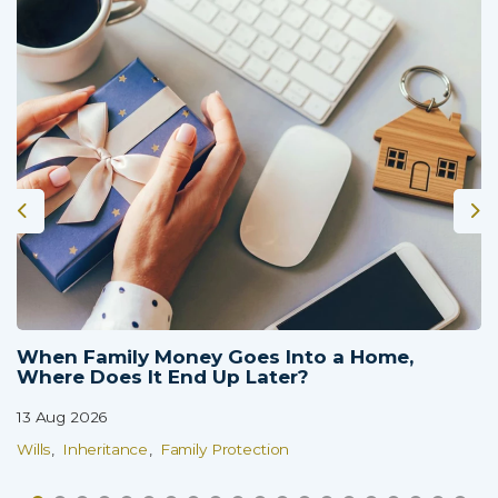
When Family Money Goes Into a Home,
Where Does It End Up Later?
13 Aug 2026
Wills
Inheritance
Family Protection