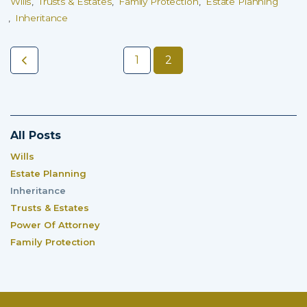
Wills
Trusts & Estates
Family Protection
Estate Planning
Inheritance
1
2
All Posts
Wills
Estate Planning
Inheritance
Trusts & Estates
Power Of Attorney
Family Protection