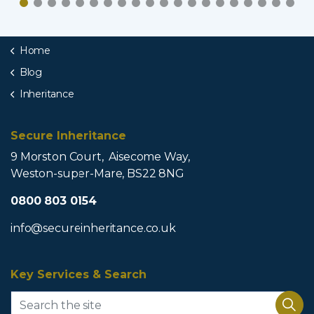
Home
Blog
Inheritance
Secure Inheritance
9 Morston Court, Aisecome Way,
Weston-super-Mare, BS22 8NG
0800 803 0154
info@secureinheritance.co.uk
Key Services & Search