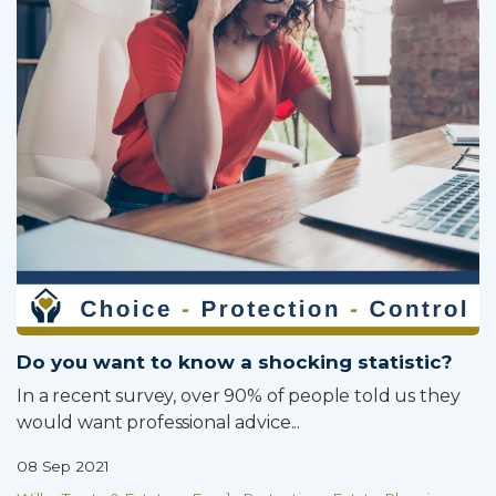
Do you want to know a shocking statistic?
In a recent survey, over 90% of people told us they
would want professional advice...
08 Sep 2021