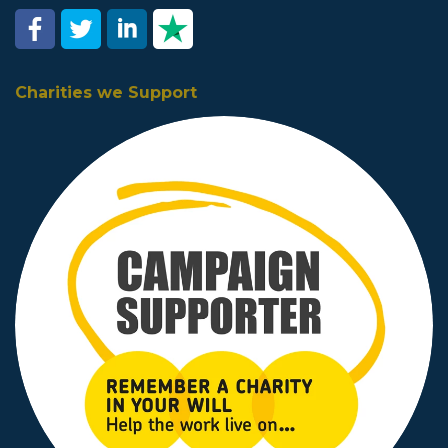
Charities we Support