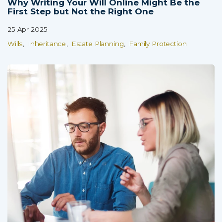
Why Writing Your Will Online Might Be the
First Step but Not the Right One
25 Apr 2025
Wills
Inheritance
Estate Planning
Family Protection