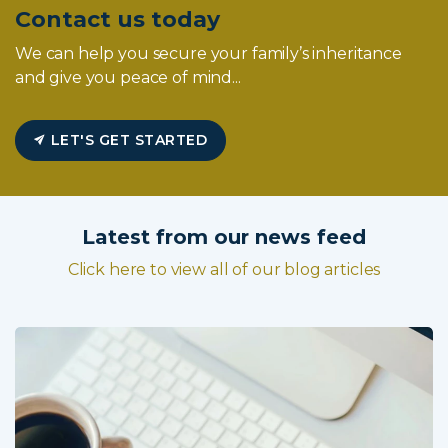
Contact us today
We can help you secure your family’s inheritance
and give you peace of mind...
LET'S GET STARTED
Latest from our news feed
Click here to view all of our blog articles