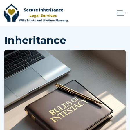
Skip to main content
Home
Inheritance
Services
Why Choose Us
Online Services
Advisers
Contact
Client Login