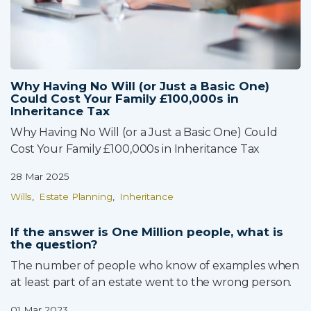
Why Having No Will (or Just a Basic One)
Could Cost Your Family £100,000s in
Inheritance Tax
Why Having No Will (or a Just a Basic One) Could
Cost Your Family £100,000s in Inheritance Tax
28 Mar 2025
Wills
Estate Planning
Inheritance
If the answer is One Million people, what is
the question?
The number of people who know of examples when
at least part of an estate went to the wrong person.
01 Mar 2023