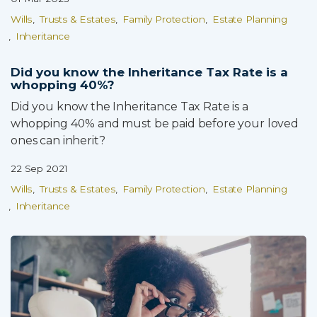
Wills
Trusts & Estates
Family Protection
Estate Planning
Inheritance
Did you know the Inheritance Tax Rate is a
whopping 40%?
Did you know the Inheritance Tax Rate is a
whopping 40% and must be paid before your loved
ones can inherit?
22 Sep 2021
Wills
Trusts & Estates
Family Protection
Estate Planning
Inheritance