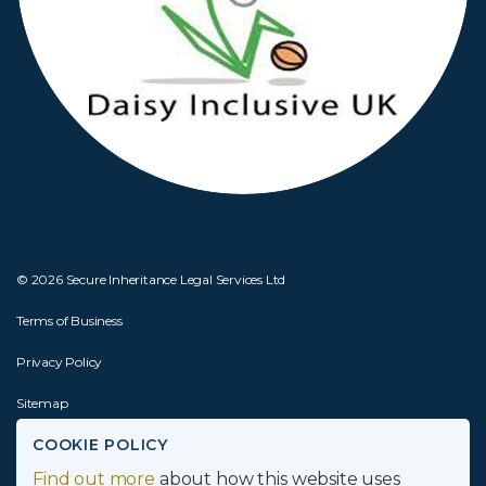
© 2026 Secure Inheritance Legal Services Ltd
Terms of Business
Privacy Policy
Sitemap
COOKIE POLICY
Website by
Joseph Creative
Find out more
about how this website uses