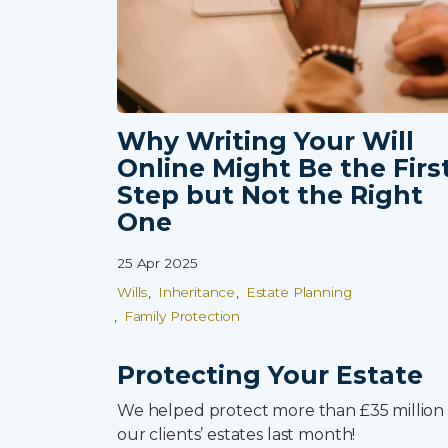
Why Writing Your Will
Online Might Be the Firs
0800 8030154
Step but Not the Right
One
25 Apr 2025
Wills
Inheritance
Estate Planning
Family Protection
Protecting Your Estate
We helped protect more than £35 million 
our clients’ estates last month!