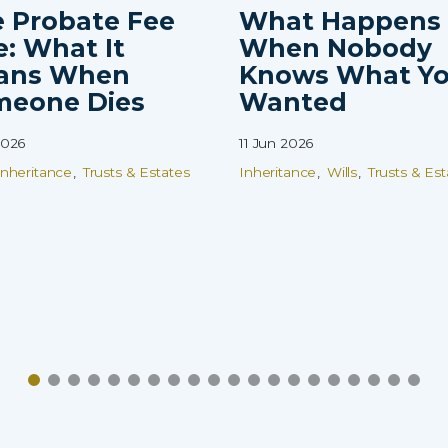
 Probate Fee
What Happens
e: What It
When Nobody
ans When
Knows What Y
meone Dies
Wanted
2026
11 Jun 2026
Inheritance
Trusts & Estates
Inheritance
Wills
Trusts & Est