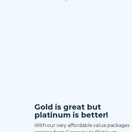
Gold is great but
platinum is better!
With our very affordable value packages