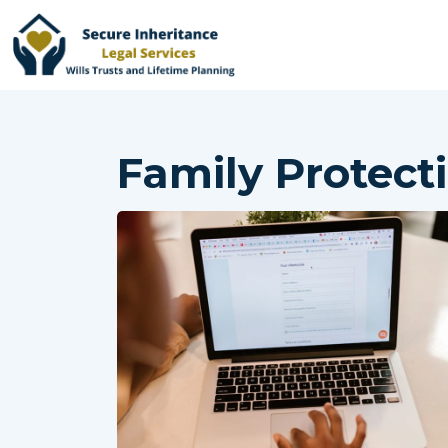
Family Protect
Home
Services
Why Choose Us
Online Services
Advisers
Contact