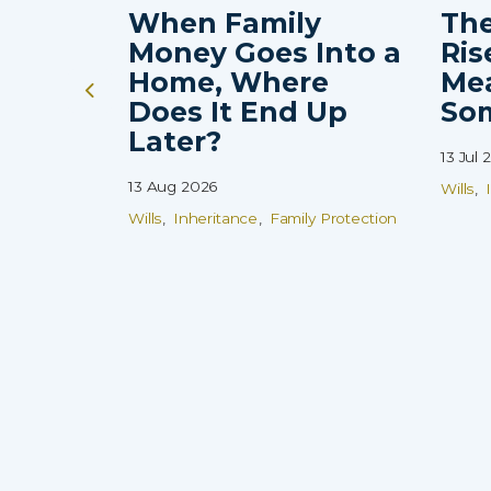
When Family
The
Money Goes Into a
Ris
Home, Where
Me
Does It End Up
So
Later?
13 Jul 
13 Aug 2026
Wills
Wills
Inheritance
Family Protection