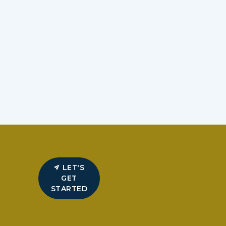
LET'S
GET
STARTED