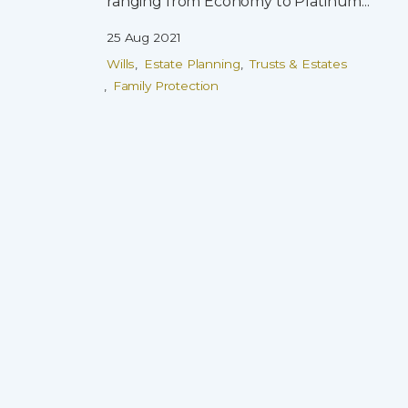
ranging from Economy to Platinum...
25 Aug 2021
Wills
Estate Planning
Trusts & Estates
Family Protection