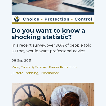
Do you want to know a
shocking statistic?
In a recent survey, over 90% of people told
us they would want professional advice...
08 Sep 2021
Wills
Trusts & Estates
Family Protection
Estate Planning
Inheritance