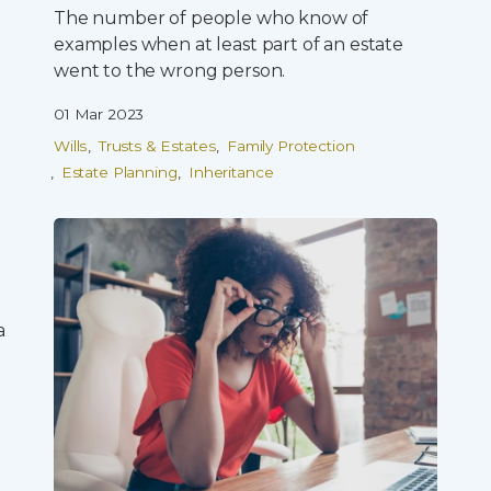
The number of people who know of
examples when at least part of an estate
went to the wrong person.
01 Mar 2023
Wills
Trusts & Estates
Family Protection
Estate Planning
Inheritance
a