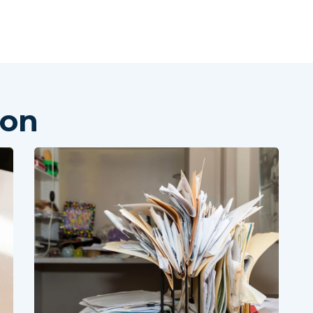
Skip to main content
ion