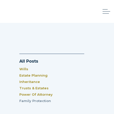
All Posts
Wills
Estate Planning
Inheritance
Trusts & Estates
Power Of Attorney
Family Protection