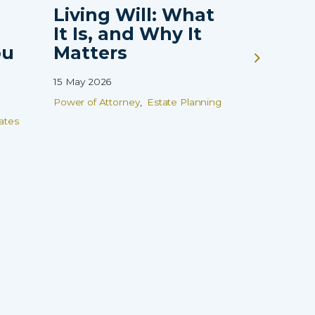
Living Will: What
Guardi
It Is, and Why It
Vulne
ou
Matters
Childr
That 
15 May 2026
Finish
Power of Attorney
Estate Planning
08 Apr 2026
ates
Wills
Estate
Family Prot