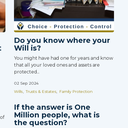
Client Login
Partner Login
Trustpilot
Do you know where your
t
Will is?
You might have had one for years and know
that all your loved ones and assets are
protected...
02 Sep 2024
Wills
Trusts & Estates
Family Protection
If the answer is One
Million people, what is
of
the question?