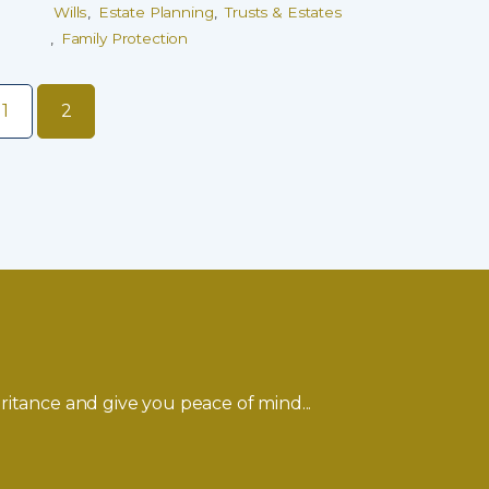
Wills
Estate Planning
Trusts & Estates
Family Protection
1
2
ritance and give you peace of mind...