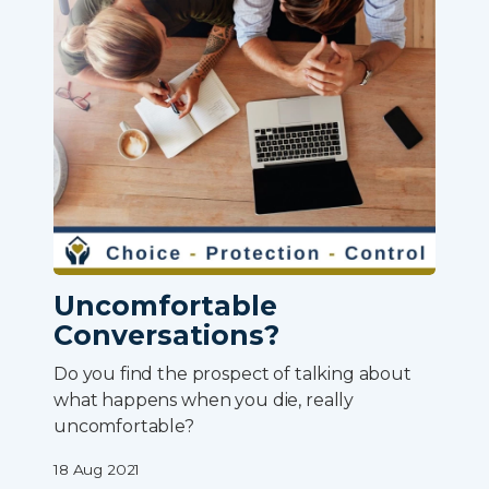
Uncomfortable
Conversations?
Do you find the prospect of talking about
what happens when you die, really
uncomfortable?
18 Aug 2021