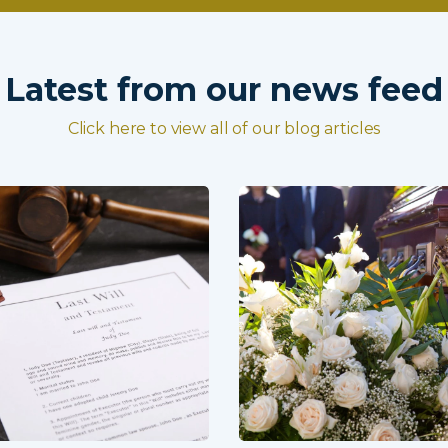
Latest from our news feed
Click here to view all of our blog articles