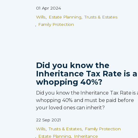
01 Apr 2024
Wills
Estate Planning
Trusts & Estates
Family Protection
Did you know the
Inheritance Tax Rate is a
whopping 40%?
Did you know the Inheritance Tax Rate is 
whopping 40% and must be paid before
your loved ones can inherit?
22 Sep 2021
Wills
Trusts & Estates
Family Protection
Estate Planning
Inheritance