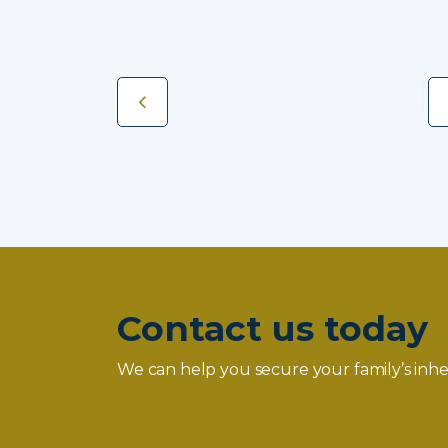
Contact us today
We can help you secure your family’s inhe