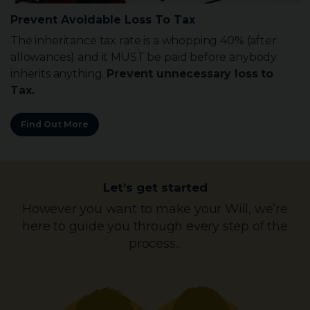
Make Your L.P.A.
Now is the time to protect your own best interests
against unforeseen future events. Make your Lasting
Power Of Attorney while you still can.
Find Out More
Let’s get started
However you want to make your Will, we’re
here to guide you through every step of the
process...