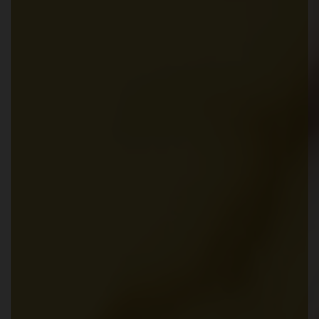
Partner Login
Trustpilot
0800 8030154