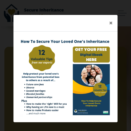
Skip to main content
×
Home
Services
Why Choose Us
Online Services
Advisers
Contact
Client Login