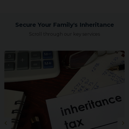
Secure Your Family's Inheritance
Scroll through our key services