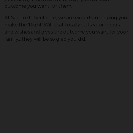
outcome you want for them.
At Secure Inheritance, we are experts in helping you
make the 'Right' Will that totally suits your needs
and wishes and gives the outcome you want for your
family... they will be so glad you did.