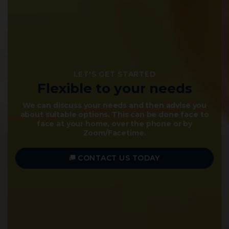
LET'S GET STARTED
NOW IS THE TIME TO
Flexible to your needs
Secure Your Family's
Inheritance
We can discuss your needs and then advise you
about suitable options. This can be done face to
The "Right" Will can make the world of difference
face at your home, over the phone or by
to those you love.
Zoom/Facetime.
VIEW OUR SERVICES
CONTACT US TODAY