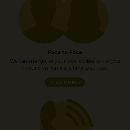
Face to Face
We can arrange for your local adviser to visit you
in your own home at a time to suit you.
Contact Us Now