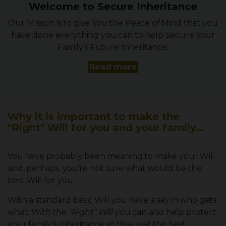
Welcome to Secure Inheritance
Our Mission is to give You the Peace of Mind that you
have done everything you can to help Secure Your
Family’s Future Inheritance.
Read more
Why it is important to make the
"Right" Will for you and your family...
You have probably been meaning to make your Will
and, perhaps, you're not sure what would be the
best Will for you.
With a standard basic Will you have a say in who gets
what.
With the "Right" Will
you can also help protect
your family's inheritance so they get the best