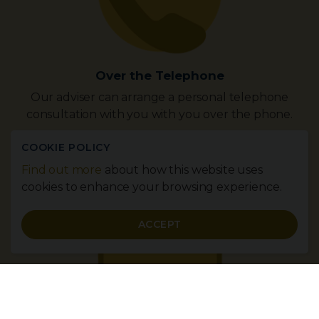
Over the Telephone
Our adviser can arrange a personal telephone
consultation with you with you over the phone.
Contact Us Now
COOKIE POLICY
Find out more
about how this website uses
cookies to enhance your browsing experience.
ACCEPT